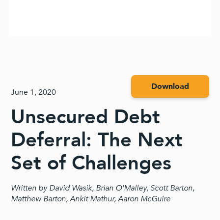
Download
June 1, 2020
Unsecured Debt
Deferral: The Next
Set of Challenges
Written by David Wasik, Brian O'Malley, Scott Barton,
Matthew Barton, Ankit Mathur, Aaron McGuire