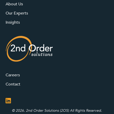
About Us
Our Experts
Insights
Careers
Contact
© 2026. 2nd Order Solutions (2OS) All Rights Reserved.