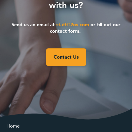
with us?
Send us an email at
staff@2os.com
or fill out our
contact form.
Contact Us
Home