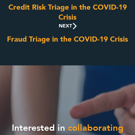
Credit Risk Triage in the COVID-19
Crisis
NEXT
Fraud Triage in the COVID-19 Crisis
Interested in
collaborating