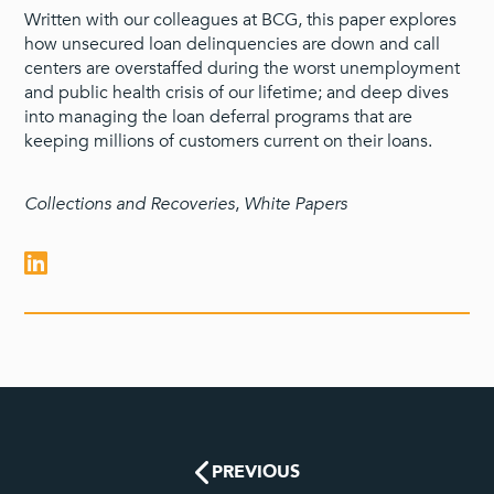
Written with our colleagues at BCG, this paper explores
how unsecured loan delinquencies are down and call
centers are overstaffed during the worst unemployment
and public health crisis of our lifetime; and deep dives
into managing the loan deferral programs that are
keeping millions of customers current on their loans.
Collections and Recoveries
,
White Papers
PREVIOUS