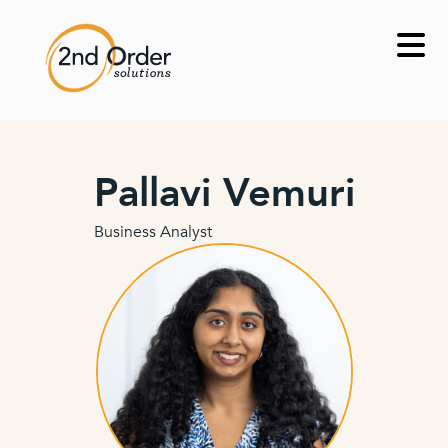
Skip
to
content
Pallavi Vemuri
Business Analyst