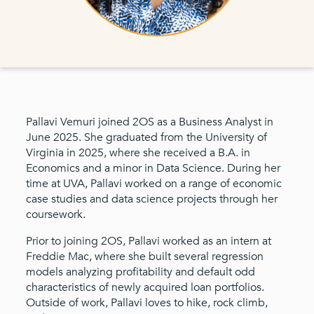
Pallavi Vemuri joined 2OS as a Business Analyst in
June 2025. She graduated from the University of
Virginia in 2025, where she received a B.A. in
Economics and a minor in Data Science. During her
time at UVA, Pallavi worked on a range of economic
case studies and data science projects through her
coursework.
Prior to joining 2OS, Pallavi worked as an intern at
Freddie Mac, where she built several regression
models analyzing profitability and default odd
characteristics of newly acquired loan portfolios.
Outside of work, Pallavi loves to hike, rock climb,