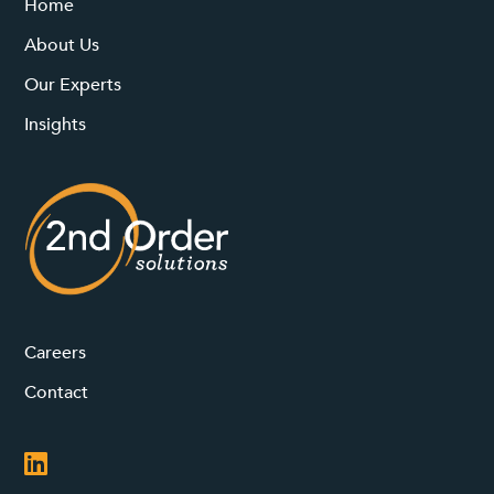
Home
About Us
Our Experts
Insights
Careers
Contact