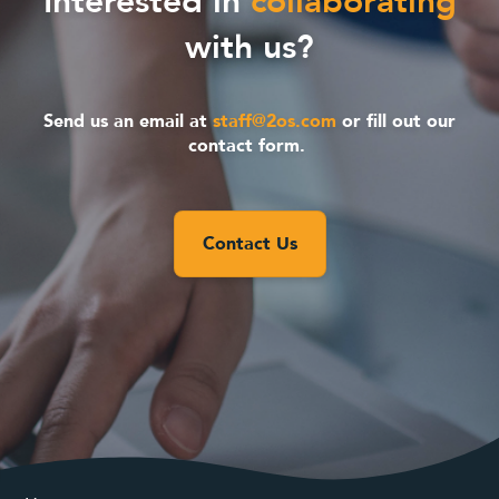
Interested in
collaborating
with us?
Send us an email at
staff@2os.com
or fill out our
contact form.
Contact Us