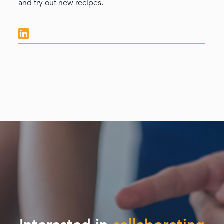
and try out new recipes.