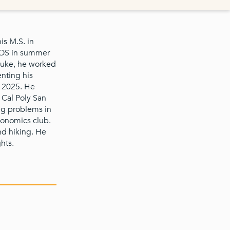
is M.S. in
2OS in summer
Duke, he worked
nting his
y 2025. He
 Cal Poly San
ng problems in
economics club.
nd hiking. He
hts.