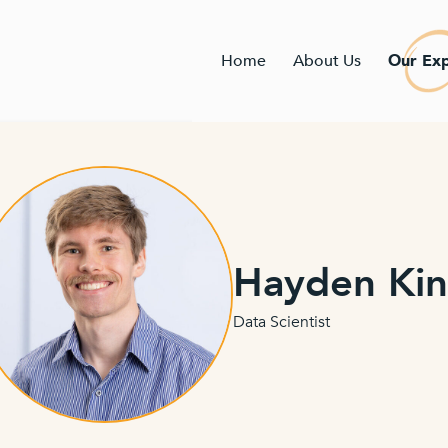
Home
About Us
Our Exp
Hayden Ki
Data Scientist