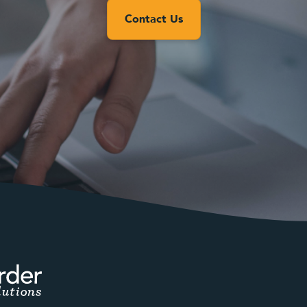
Contact Us