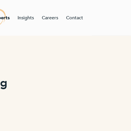
erts
Insights
Careers
Contact
ng