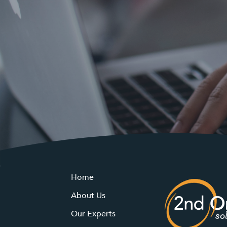
Home
About Us
Our Experts