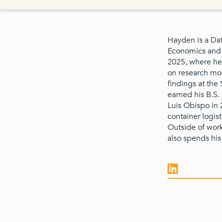
Hayden is a Dat
Economics and 
2025, where he 
on research mod
findings at th
earned his B.S.
Luis Obispo in 
container logist
Outside of wor
also spends his