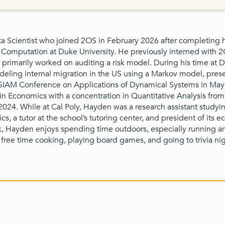
a Scientist who joined 2OS in February 2026 after completing h
Computation at Duke University. He previously interned with 
primarily worked on auditing a risk model. During his time at 
eling internal migration in the US using a Markov model, prese
e SIAM Conference on Applications of Dynamical Systems in Ma
 in Economics with a concentration in Quantitative Analysis from
2024. While at Cal Poly, Hayden was a research assistant studyi
ics, a tutor at the school’s tutoring center, and president of its 
k, Hayden enjoys spending time outdoors, especially running a
 free time cooking, playing board games, and going to trivia nig