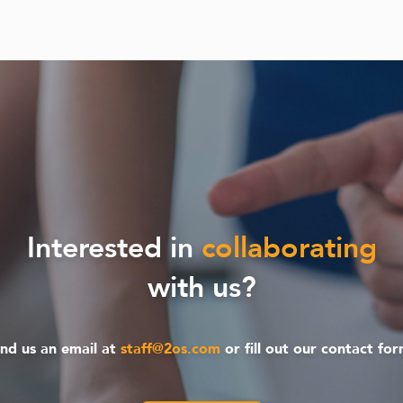
Interested in
collaborating
with us?
nd us an email at
staff@2os.com
or fill out our contact fo