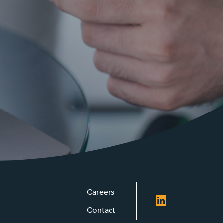
Careers
Contact