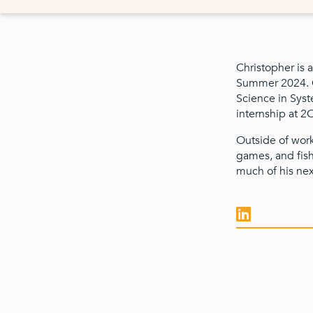
Christopher is a
Summer 2024. Ch
Science in Syst
internship at 2
Outside of work
games, and fish
much of his nex