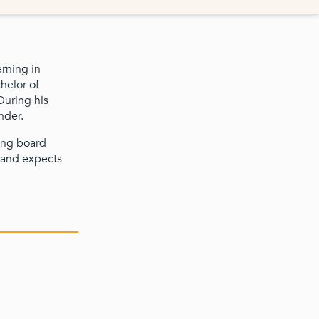
erning in
helor of
During his
nder.
ying board
 and expects