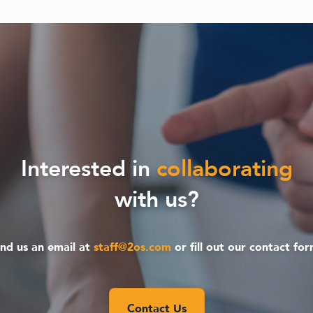
Interested in
collaborating
with us?
nd us an email at
staff@2os.com
or fill out our contact fo
Contact Us