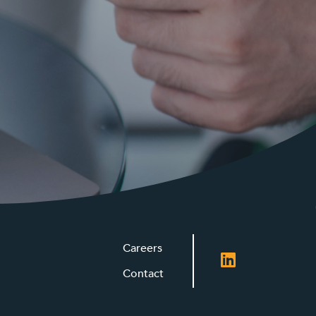
Careers
Contact