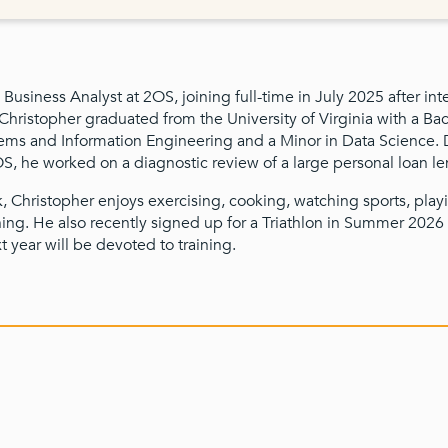
 Business Analyst at 2OS, joining full-time in July 2025 after int
ristopher graduated from the University of Virginia with a Bac
ems and Information Engineering and a Minor in Data Science. 
OS, he worked on a diagnostic review of a large personal loan le
, Christopher enjoys exercising, cooking, watching sports, pla
ing. He also recently signed up for a Triathlon in Summer 2026
t year will be devoted to training.