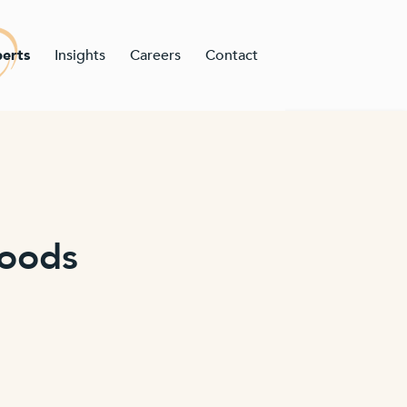
erts
Insights
Careers
Contact
Woods