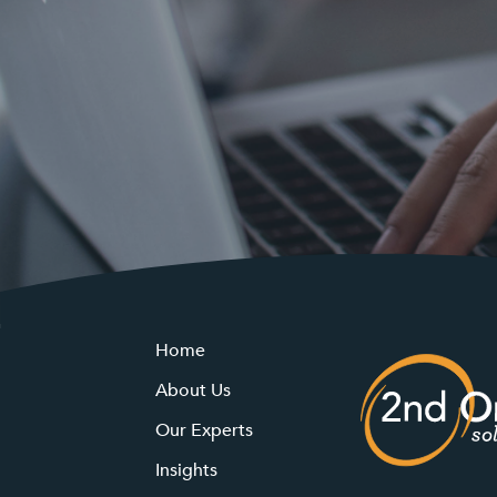
Home
About Us
Our Experts
Insights