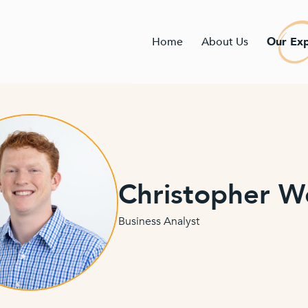
Home
About Us
Our Exp
Christopher 
Business Analyst