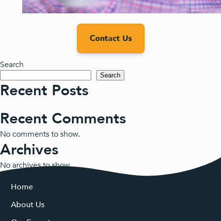
Contact Us
Search
Search
Recent Posts
Recent Comments
No comments to show.
Archives
No archives to show.
Categories
Home
About Us
No categories