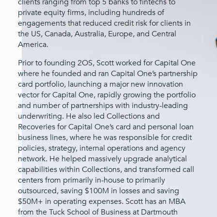
clients ranging from top 5 banks to fintechs to
private equity firms, including hundreds of
engagements that reduced credit risk for clients in
the US, Canada, Australia, Europe, and Central
America.
Prior to founding 2OS, Scott worked for Capital One
where he founded and ran Capital One’s partnership
card portfolio, launching a major new innovation
vector for Capital One, rapidly growing the portfolio
and number of partnerships with industry-leading
underwriting. He also led Collections and
Recoveries for Capital One’s card and personal loan
business lines, where he was responsible for credit
policies, strategy, internal operations and agency
network. He helped massively upgrade analytical
capabilities within Collections, and transformed call
centers from primarily in-house to primarily
outsourced, saving $100M in losses and saving
$50M+ in operating expenses. Scott has an MBA
from the Tuck School of Business at Dartmouth