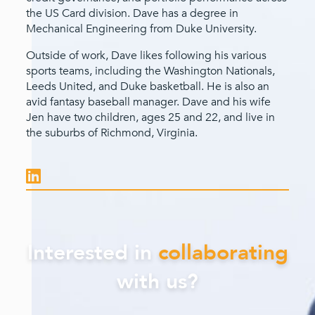
the US Card division. Dave has a degree in
Mechanical Engineering from Duke University.
Outside of work, Dave likes following his various
sports teams, including the Washington Nationals,
Leeds United, and Duke basketball. He is also an
avid fantasy baseball manager. Dave and his wife
Jen have two children, ages 25 and 22, and live in
the suburbs of Richmond, Virginia.
Interested in
collaborating
with us?