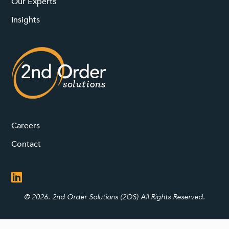
Our Experts
Insights
Careers
Contact
© 2026. 2nd Order Solutions (2OS) All Rights Reserved.