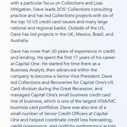
with a particular focus on Collections and Loss
Mitigation. Dave leads 2OS’ Collections consulting
practice and has led Collections projects with six of
the top 10 US credit card issuers and many large
national and regional banks. Outside of the US,
Dave has led projects in the UK, Mexico, Brazil, and
Australia.
Dave has more than 30 years of experience in credit
and lending. He spent the first 17 years of his career
at Capital One. He started his time there as a
Business Analyst, then advanced within the
company to become a Senior Vice President. Dave
led Collections and Recoveries for Capital One’s US
Card division during the Great Recession, and
managed Capital One’s small business credit card
line of business, which is one of the largest VISA/MC
business card portfolios. Dave was also one of a
small number of Senior Credit Officers at Capital
One and helped coordinate credit loss forecasting,
credit governance, and portfolio performance across