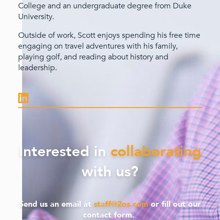
College and an undergraduate degree from Duke
University.
Outside of work, Scott enjoys spending his free time
engaging on travel adventures with his family,
playing golf, and reading about history and
leadership.
Interested in
collaborating
with us?
Send us an email at
staff@2os.com
or fill out our
contact form.