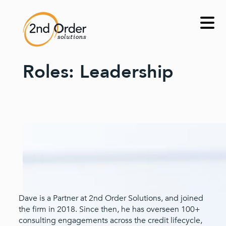
Skip
to
content
Roles:
Leadership
Dave is a Partner at 2nd Order Solutions, and joined
the firm in 2018. Since then, he has overseen 100+
consulting engagements across the credit lifecycle,