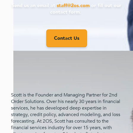
Send us an email at
staff@2os.com
or fill out our
contact form.
Contact Us
Scott is the Founder and Managing Partner for 2nd
Order Solutions. Over his nearly 30 years in financial
services, he has developed deep expertise in
strategy, credit policy, advanced modeling, and loss
forecasting. At 2OS, Scott has consulted to the
financial services industry for over 15 years, with